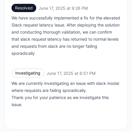
Resolved
June 17, 2025 at 9:26 PM
UTC
We have successfully implemented a fix for the elevated
Slack request latency issue. After deploying the solution
and conducting thorough validation, we can confirm
that slack request latency has returned to normal levels
and requests from slack are no longer failing
sporadically
Investigating
June 17, 2025 at 6:51 PM
UTC
We are currently investigating an issue with slack modal
where requests are failing sporadically.
Thank you for your patience as we investigate this
issue.