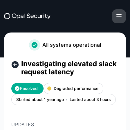
Opal - Investigating elevated slack request latency – Incide
All systems operational
Investigating elevated slack
request latency
Resolved
Degraded performance
Started about 1 year ago
Lasted about 3 hours
UPDATES