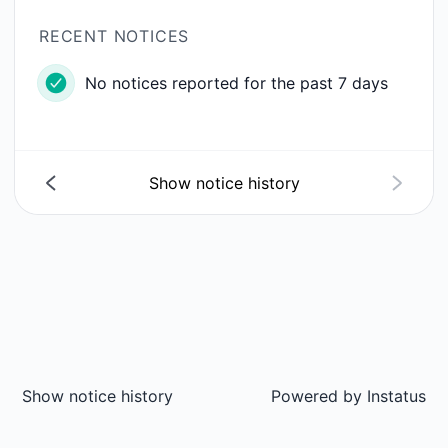
RECENT NOTICES
No notices reported for the past 7 days
Show notice history
Show notice history
Powered by
Instatus